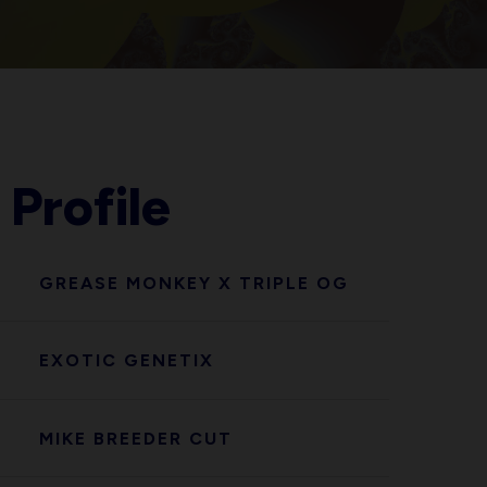
 Profile
GREASE MONKEY X TRIPLE OG
EXOTIC GENETIX
MIKE BREEDER CUT