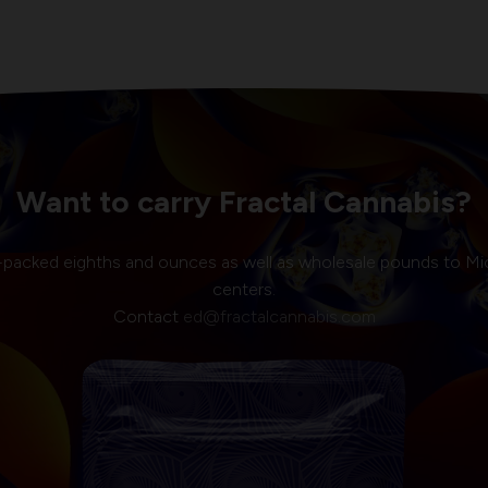
Want to carry Fractal Cannabis?
-packed eighths and ounces as well as wholesale pounds to Mi
centers.
Contact
ed@fractalcannabis.com