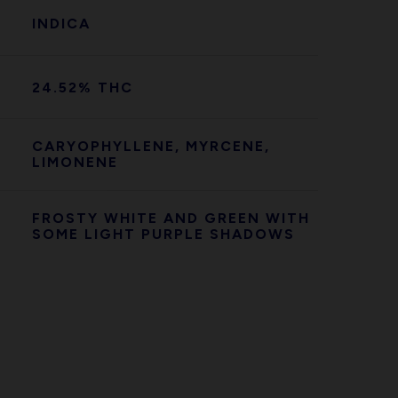
INDICA
24.52% THC
CARYOPHYLLENE, MYRCENE,
LIMONENE
FROSTY WHITE AND GREEN WITH
SOME LIGHT PURPLE SHADOWS