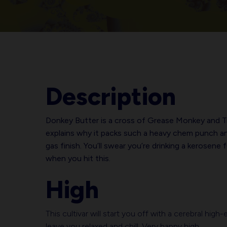
Description
Donkey Butter is a cross of Grease Monkey and T
explains why it packs such a heavy chem punch a
gas finish. You’ll swear you’re drinking a kerosene 
when you hit this.
High
This cultivar will start you off with a cerebral hig
leave you relaxed and chill. Very happy high.