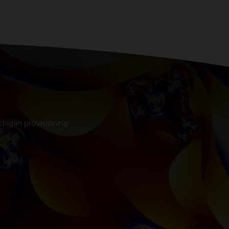
chigan provisioning