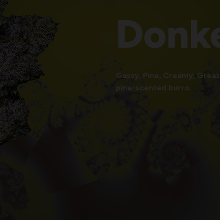
Donk
Gassy, Pine, Creamy, Greasy
pine-scented burro.