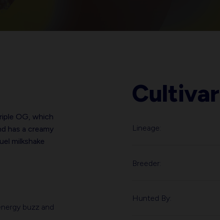
Cultivar
riple OG, which
Lineage:
nd has a creamy
fuel milkshake
Breeder:
Hunted By:
h-energy buzz and