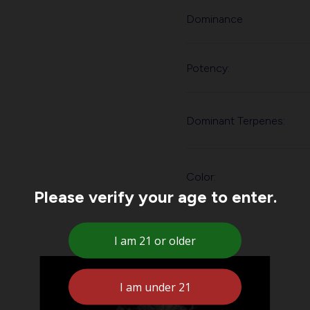
Dominance
Potency:
Dominant Terpenes:
Color:
Please verify your age to enter.