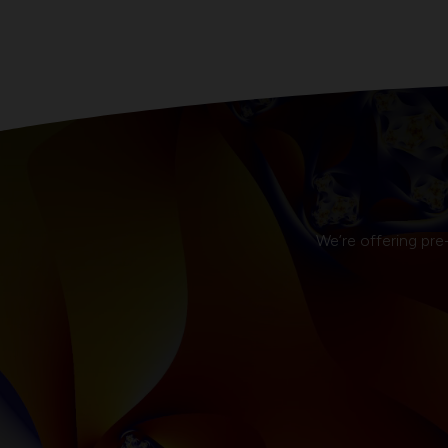
We’re offering pre