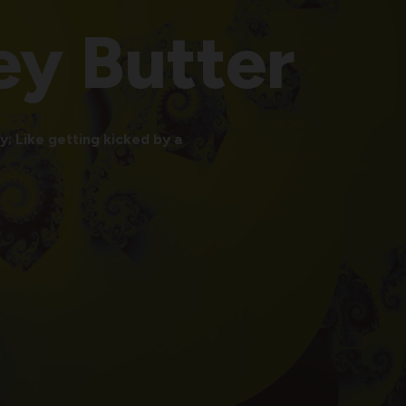
ey
Butter
; Like getting kicked by a