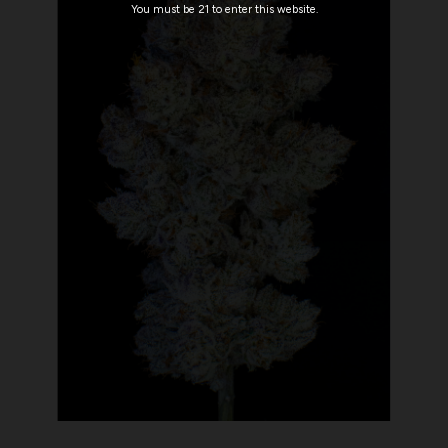
You must be 21 to enter this website.