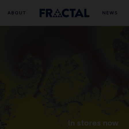
ABOUT
NEWS
In stores now