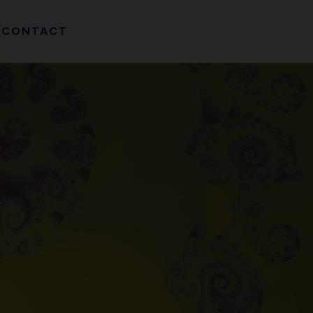
CONTACT